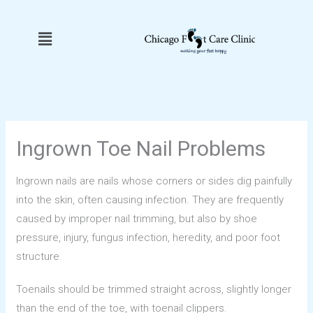
Skip
to
Menu
content
Ingrown Toe Nail Problems
Ingrown nails are nails whose corners or sides dig painfully
into the skin, often causing infection. They are frequently
caused by improper nail trimming, but also by shoe
pressure, injury, fungus infection, heredity, and poor foot
structure.
Toenails should be trimmed straight across, slightly longer
than the end of the toe, with toenail clippers.