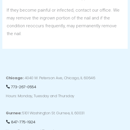
If they become painful or infected, contact our office. We
may remove the ingrown portion of the nail and if the
condition reoccurs frequently, may permanently remove
the nail.
Chicago:
4040 W. Peterson Ave, Chicago, IL 60646
773-267-0554
Hours: Monday, Tuesday and Thursday
Gurnee:
5101 Washington St. Gurnee, IL 60031
847-775-1924