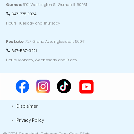
Gurnee:
5101 Washington St. Gurnee, IL 60031
847-775-1924
Hours: Tuesday and Thursday
Fox Lake:
727 Grand Ave, Ingleside, IL 60041
847-587-3221
Hours: Monday, Wednesday and Friday
Disclaimer
Privacy Policy