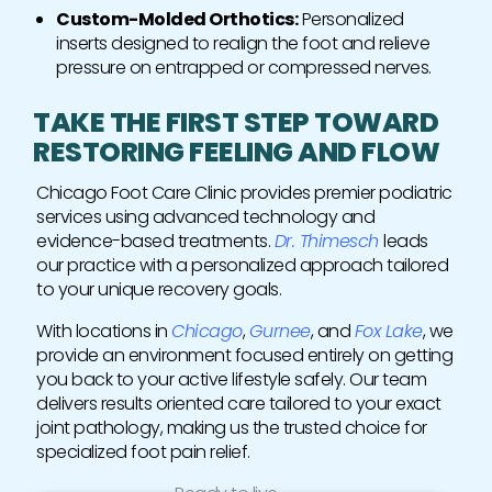
Custom-Molded Orthotics:
Personalized
inserts designed to realign the foot and relieve
pressure on entrapped or compressed nerves.
TAKE THE FIRST STEP TOWARD
RESTORING FEELING AND FLOW
Chicago Foot Care Clinic provides premier podiatric
services using advanced technology and
evidence-based treatments.
Dr. Thimesch
leads
our practice with a personalized approach tailored
to your unique recovery goals.
With locations in
Chicago
,
Gurnee
, and
Fox Lake
, we
provide an environment focused entirely on getting
you back to your active lifestyle safely. Our team
delivers results oriented care tailored to your exact
joint pathology, making us the trusted choice for
specialized foot pain relief.