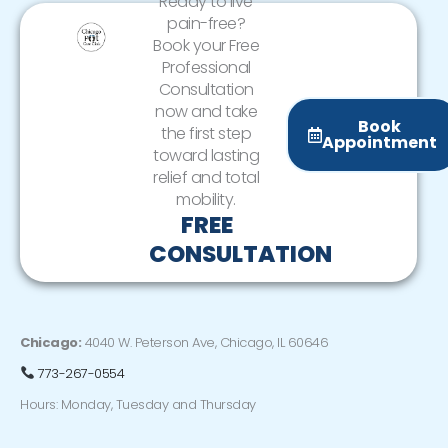
Ready to live
pain-free?
Book your Free
Professional
Consultation
now and take
Book
the first step
Appointment
toward lasting
relief and total
mobility.
FREE
CONSULTATION
Chicago:
4040 W. Peterson Ave, Chicago, IL 60646
773-267-0554
Hours: Monday, Tuesday and Thursday