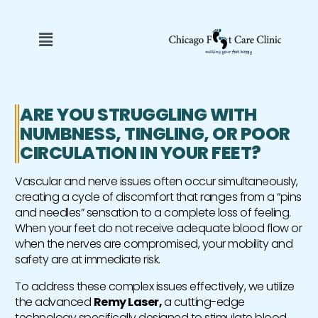
Skip
to
Menu
content
ARE YOU STRUGGLING WITH
NUMBNESS, TINGLING, OR POOR
CIRCULATION IN YOUR FEET?
Vascular and nerve issues often occur simultaneously,
creating a cycle of discomfort that ranges from a “pins
and needles” sensation to a complete loss of feeling.
When your feet do not receive adequate blood flow or
when the nerves are compromised, your mobility and
safety are at immediate risk.
To address these complex issues effectively, we utilize
the advanced
Remy Laser,
a cutting-edge
technology specifically designed to stimulate blood