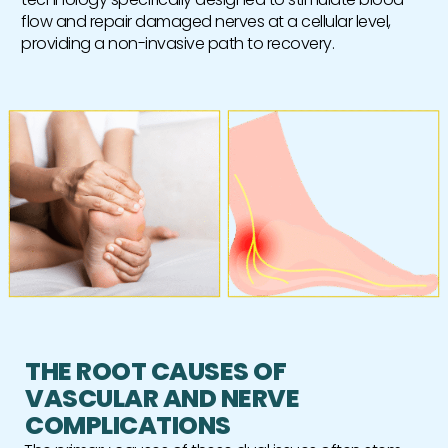
flow and repair damaged nerves at a cellular level,
providing a non-invasive path to recovery.
THE ROOT CAUSES OF
VASCULAR AND NERVE
COMPLICATIONS