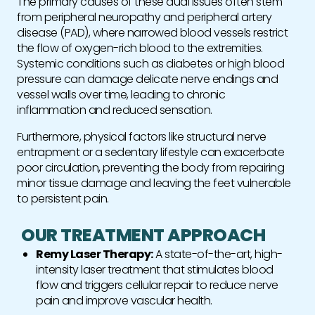
The primary causes of these dual issues often stem
from peripheral neuropathy and peripheral artery
disease (PAD), where narrowed blood vessels restrict
the flow of oxygen-rich blood to the extremities.
Systemic conditions such as diabetes or high blood
pressure can damage delicate nerve endings and
vessel walls over time, leading to chronic
inflammation and reduced sensation.
Furthermore, physical factors like structural nerve
entrapment or a sedentary lifestyle can exacerbate
poor circulation, preventing the body from repairing
minor tissue damage and leaving the feet vulnerable
to persistent pain.
OUR TREATMENT APPROACH
Remy Laser Therapy:
A state-of-the-art, high-
intensity laser treatment that stimulates blood
flow and triggers cellular repair to reduce nerve
pain and improve vascular health.