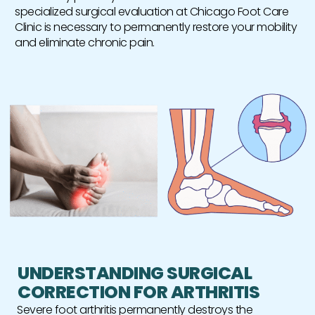
specialized surgical evaluation at Chicago Foot Care
Clinic is necessary to permanently restore your mobility
and eliminate chronic pain.
UNDERSTANDING SURGICAL
CORRECTION FOR ARTHRITIS
Severe foot arthritis permanently destroys the