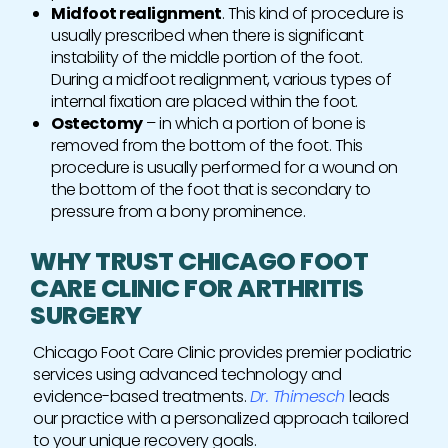
Midfoot realignment
. This kind of procedure is
usually prescribed when there is significant
instability of the middle portion of the foot.
During a midfoot realignment, various types of
internal fixation are placed within the foot.
Ostectomy
– in which a portion of bone is
removed from the bottom of the foot. This
procedure is usually performed for a wound on
the bottom of the foot that is secondary to
pressure from a bony prominence.
WHY TRUST CHICAGO FOOT
CARE CLINIC FOR ARTHRITIS
SURGERY
Chicago Foot Care Clinic provides premier podiatric
services using advanced technology and
evidence-based treatments.
Dr. Thimesch
leads
our practice with a personalized approach tailored
to your unique recovery goals.