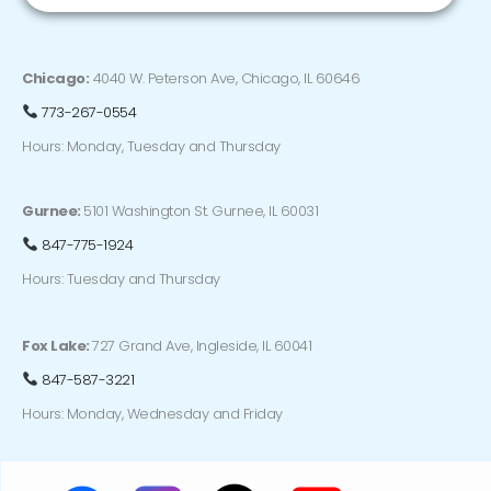
Chicago:
4040 W. Peterson Ave, Chicago, IL 60646
773-267-0554
Hours: Monday, Tuesday and Thursday
Gurnee:
5101 Washington St. Gurnee, IL 60031
847-775-1924
Hours: Tuesday and Thursday
Fox Lake:
727 Grand Ave, Ingleside, IL 60041
847-587-3221
Hours: Monday, Wednesday and Friday