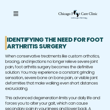
Skip
to
Menu
content
IDENTIFYING THE NEED FOR FOOT
ARTHRITIS SURGERY
When conservative treatments like custom orthotics,
bracing, and injections no longer relieve severe joint
pain, foot arthritis surgery becomes the definitive
solution. You may experience a constant grinding
sensation, severe bone on bone pain, or visible joint
deformities that make walking even short distances
excruciating.
This advanced degeneration limits your daily life and
forces you to alter your gait, which can cause
secondary pain in your knees and lower back. A