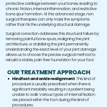
protective cartilage between your bones, leading to
chronic friction, internal inflammation, and restrictive
bone spur formation. At this advanced stage, non
surgical therapies can only mask the symptoms
rather than fix the underlying structural damage.
Surgical correction addresses this structural failure by
removing painful bone spurs, realigning the joint
architecture, or stabilizing the joint permanently.
Understanding the exact level of your joint damage
allows us to choose the precise surgical method to
rebuild a stable, pain free foundation for your foot.
OUR TREATMENT APPROACH
Hindfoot and ankle realignment
. This kind of
procedure is usually prescribed when there is
significant instability resulting in a patient being
unable to walk. Various types of internal fixation
are placed within the foot during this kind of
procedures.