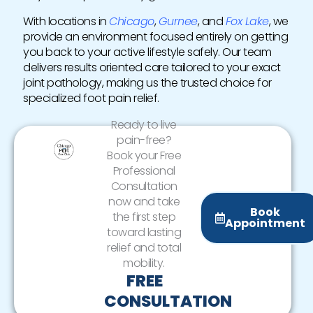
With locations in
Chicago
,
Gurnee
, and
Fox Lake
, we
provide an environment focused entirely on getting
you back to your active lifestyle safely. Our team
delivers results oriented care tailored to your exact
joint pathology, making us the trusted choice for
specialized foot pain relief.
Ready to live
pain-free?
Book your Free
Professional
Consultation
now and take
Book
the first step
Appointment
toward lasting
relief and total
mobility.
FREE
CONSULTATION