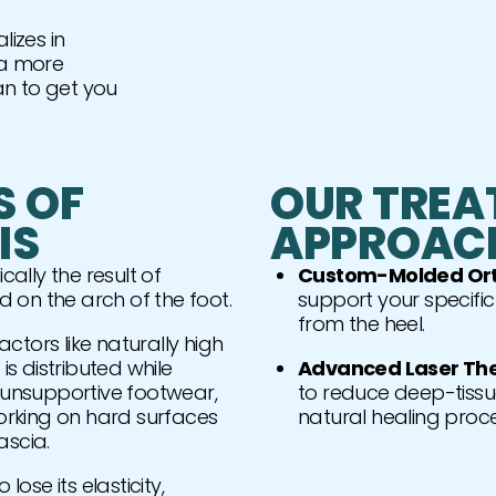
lizes in
r a more
an to get you
S OF
OUR TREA
IS
APPROAC
cally the result of
Custom-Molded Ort
ed on the arch of the foot.
support your specifi
from the heel.
ctors like naturally high
is distributed while
Advanced Laser Th
g unsupportive footwear,
to reduce deep-tissu
working on hard surfaces
natural healing proce
ascia.
lose its elasticity,