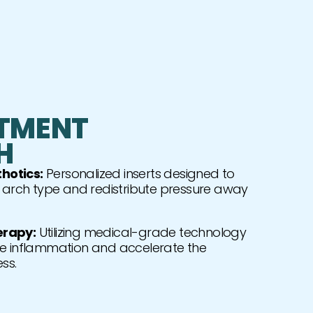
TMENT
H
hotics:
Personalized inserts designed to
c arch type and redistribute pressure away
erapy:
Utilizing medical-grade technology
e inflammation and accelerate the
ss.