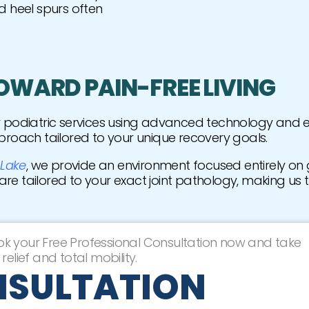
d heel spurs often
TOWARD PAIN-FREE LIVING
er podiatric services using advanced technology and
proach tailored to your unique recovery goals.
 Lake
, we provide an environment focused entirely on g
care tailored to your exact joint pathology, making us 
ok your Free Professional Consultation now and take
relief and total mobility.
NSULTATION