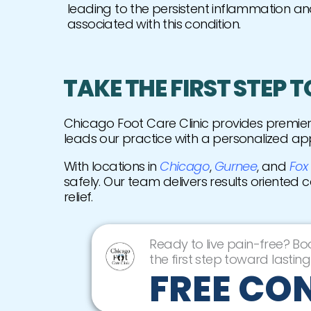
leading to the persistent inflammation an
associated with this condition.
TAKE THE FIRST STEP 
Chicago Foot Care Clinic provides premi
leads our practice with a personalized ap
With locations in
Chicago
,
Gurnee
, and
Fox
safely. Our team delivers results oriented 
relief.
Ready to live pain-free? Bo
the first step toward lasting 
FREE CO