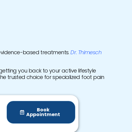
 evidence-based treatments.
Dr. Thimesch
etting you back to your active lifestyle
the trusted choice for specialized foot pain
Book
Appointment