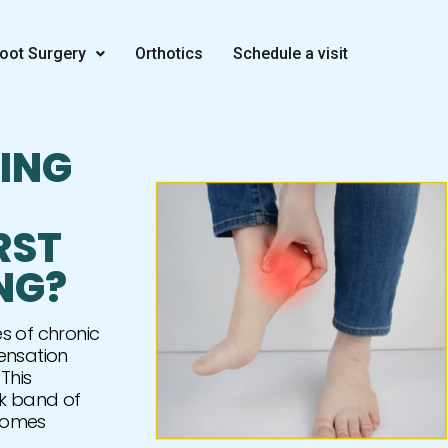
oot Surgery
Orthotics
Schedule a visit
CING
RST
NG?
s of chronic
ensation
This
ck band of
ecomes