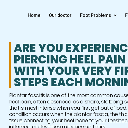
Skip
to
Home
Our doctor
Foot Problems
F
content
ARE YOU EXPERIEN
PIERCING HEEL PAIN
WITH YOUR VERY FI
STEPS EACH MORNI
Plantar fasciitis is one of the most common cause
heel pain, often described as a sharp, stabbing s
that is most intense when you first get out of bed. 
condition occurs when the plantar fascia, the thi
tissue connecting your heel bone to your toesb
inflamed or develops microscopic tears.