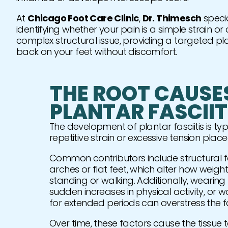
At
Chicago Foot Care Clinic
,
Dr. Thimesch
specia
identifying whether your pain is a simple strain o
complex structural issue, providing a targeted pl
back on your feet without discomfort.
THE ROOT CAUSE
PLANTAR FASCIIT
The development of plantar fasciitis is typi
repetitive strain or excessive tension plac
Common contributors include structural fa
arches or flat feet, which alter how weight 
standing or walking. Additionally, wearin
sudden increases in physical activity, or 
for extended periods can overstress the f
Over time, these factors cause the tissue to 