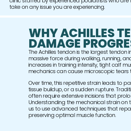
clinic staffed by experienced podiatrists who are
take on any issue you are experiencing.
WHY ACHILLES T
DAMAGE PROGRE
The Achilles tendon is the largest tendon 
massive force during walking, running, a
increases in training intensity, tight calf m
mechanics can cause microscopic tears tha
Over time, this repetitive strain leads to pa
tissue buildup, or a sudden rupture. Trad
often require extensive incisions that prolo
Understanding the mechanical strain on th
us to use advanced techniques that repair
preserving optimal muscle function.