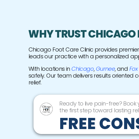
WHY TRUST CHICAGO F
Chicago Foot Care Clinic provides premi
leads our practice with a personalized ap
With locations in
Chicago
,
Gurnee
, and
Fox
safely. Our team delivers results oriented 
relief.
Ready to live pain-free? Book
the first step toward lasting rel
FREE CON