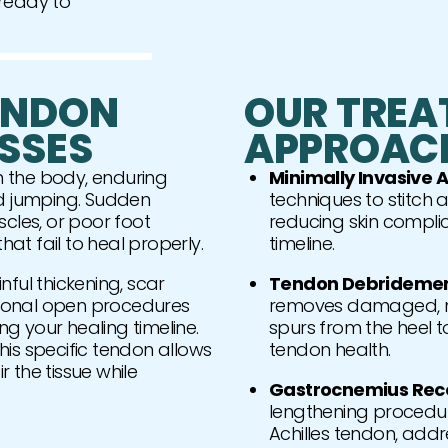
 ready to
ENDON
OUR TREA
SSES
APPROAC
in the body, enduring
Minimally Invasive A
nd jumping. Sudden
techniques to stitch a
uscles, or poor foot
reducing skin compli
t fail to heal properly.
timeline.
inful thickening, scar
Tendon Debridement
itional open procedures
removes damaged, no
ng your healing timeline.
spurs from the heel t
is specific tendon allows
tendon health.
 the tissue while
Gastrocnemius Rece
lengthening procedure
Achilles tendon, addr