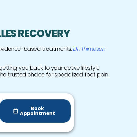
LLES RECOVERY
 evidence-based treatments.
Dr. Thimesch
etting you back to your active lifestyle
the trusted choice for specialized foot pain
Book
Appointment