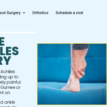
oot Surgery
Orthotics
Schedule a visit
E
LES
RY
Achilles
ing up to
ely painful.
 Gurnee or
nt on.
and ankle