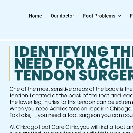
Skip
to
Home
Our doctor
Foot Problems
F
content
IDENTIFYING TH
NEED FOR ACHIL
TENDON SURGE
One of the most sensitive areas of the body is the 
tendon. Located at the back of the foot and lead
the lower leg, injuries to this tendon can be extrem
When you need Achilles tendon repair in Chicago,
Fox Lake, IL, you need a foot surgeon you can cou
At
Chicago Foot Care Clinic
, you will find a foot 