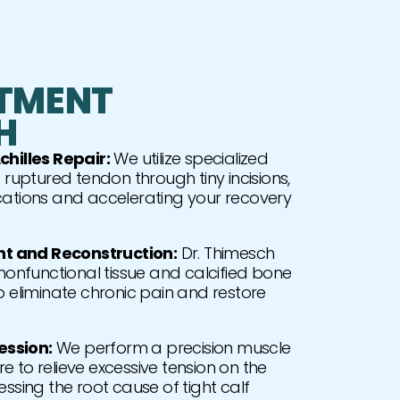
TMENT
H
chilles Repair:
We utilize specialized
 ruptured tendon through tiny incisions,
cations and accelerating your recovery
 and Reconstruction:
Dr. Thimesch
nfunctional tissue and calcified bone
o eliminate chronic pain and restore
ssion:
We perform a precision muscle
 to relieve excessive tension on the
essing the root cause of tight calf