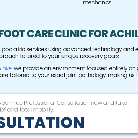
mechanics.
OOT CARE CLINIC FOR ACHI
er podiatric services using advanced technology and
proach tailored to your unique recovery goals.
 Lake
, we provide an environment focused entirely on g
care tailored to your exact joint pathology, making us 
 your Free Professional Consultation now and take
ief and total mobility.
SULTATION