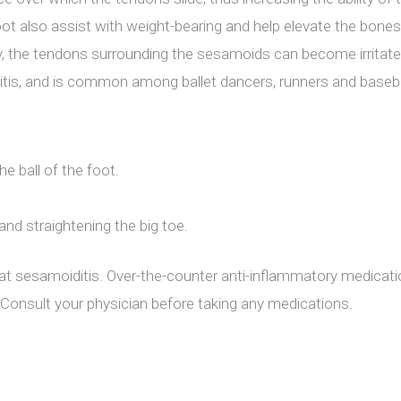
ot also assist with weight-bearing and help elevate the bones 
y, the tendons surrounding the sesamoids can become irritated 
nitis, and is common among ballet dancers, runners and baseba
he ball of the foot.
 and straightening the big toe.
reat sesamoiditis. Over-the-counter anti-inflammatory medicatio
n. Consult your physician before taking any medications.