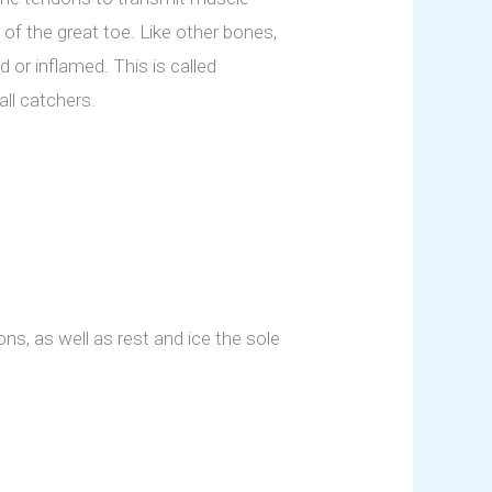
of the great toe. Like other bones,
or inflamed. This is called
ll catchers.
ns, as well as rest and ice the sole