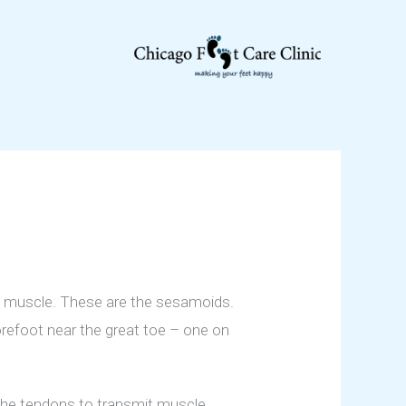
n muscle. These are the sesamoids.
orefoot near the great toe – one on
 the tendons to transmit muscle