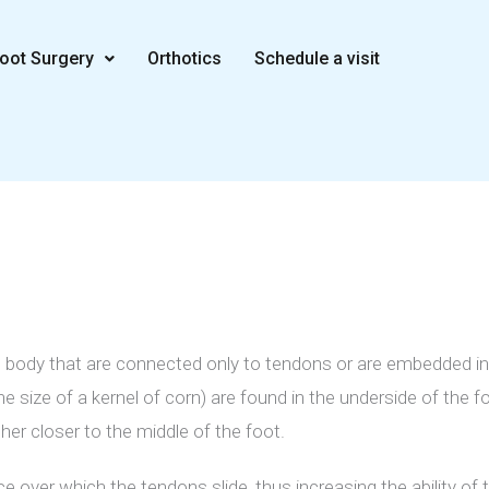
oot Surgery
Orthotics
Schedule a visit
 body that are connected only to tendons or are embedded i
 size of a kernel of corn) are found in the underside of the f
her closer to the middle of the foot.
over which the tendons slide, thus increasing the ability of