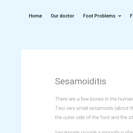
Skip
to
Home
Our doctor
Foot Problems
F
content
Sesamoiditis
There are a few bones in the human
Two very small sesamoids (about the
the outer side of the foot and the ot
Sesamoids provide a smooth surface 