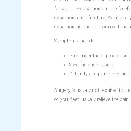
forces. The sesamoids in the forefo
sesamoids can fracture. Additionall
sesamoiditis and is a form of tendi
Symptoms include:
Pain under the big toe or on t
Swelling and bruising.
Difficulty and pain in bending
Surgery is usually not required to t
of your feet, usually relieve the pai