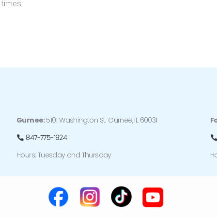
 times.
Gurnee:
5101 Washington St. Gurnee, IL 60031
F
847-775-1924
Hours: Tuesday and Thursday
H