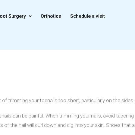
oot Surgery
Orthotics
Schedule a visit
 of trimming your toenails too short, particularly on the sides 
ils can be painful. When trimming your nails, avoid tapering 
s of the nail will curl down and dig into your skin. Shoes that 