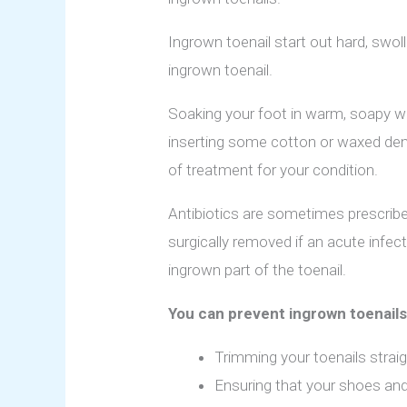
Ingrown toenail start out hard, swol
ingrown toenail.
Soaking your foot in warm, soapy wat
inserting some cotton or waxed dent
of treatment for your condition.
Antibiotics are sometimes prescribed 
surgically removed if an acute infec
ingrown part of the toenail.
You can prevent ingrown toenails
Trimming your toenails strai
Ensuring that your shoes and