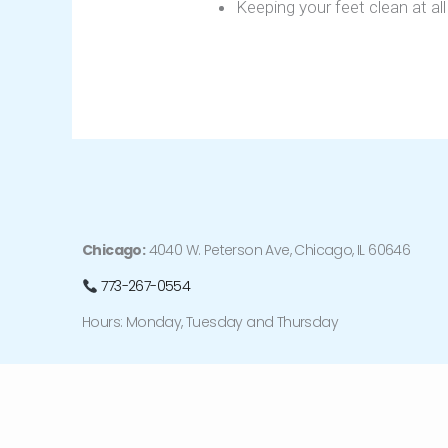
Keeping your feet clean at all
Chicago:
4040 W. Peterson Ave, Chicago, IL 60646
773-267-0554
Hours: Monday, Tuesday and Thursday