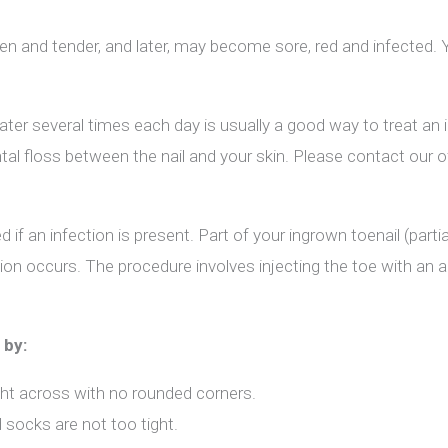
len and tender, and later, may become sore, red and infected. 
er several times each day is usually a good way to treat an i
al floss between the nail and your skin. Please contact our o
if an infection is present. Part of your ingrown toenail (parti
tion occurs. The procedure involves injecting the toe with an 
 by:
ght across with no rounded corners.
 socks are not too tight.