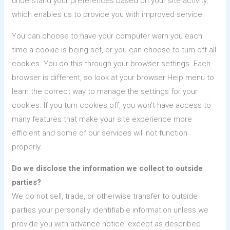
understand your preferences based on your site activity,
which enables us to provide you with improved service.
You can choose to have your computer warn you each
time a cookie is being set, or you can choose to turn off all
cookies. You do this through your browser settings. Each
browser is different, so look at your browser Help menu to
learn the correct way to manage the settings for your
cookies. If you turn cookies off, you won’t have access to
many features that make your site experience more
efficient and some of our services will not function
properly.
Do we disclose the information we collect to outside
parties?
We do not sell, trade, or otherwise transfer to outside
parties your personally identifiable information unless we
provide you with advance notice, except as described