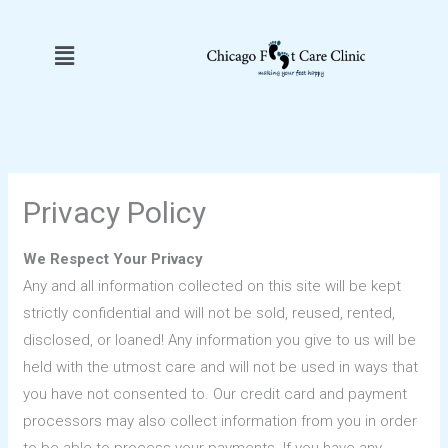
Skip
to
Menu
content
Privacy Policy
We Respect Your Privacy
Any and all information collected on this site will be kept
strictly confidential and will not be sold, reused, rented,
disclosed, or loaned! Any information you give to us will be
held with the utmost care and will not be used in ways that
you have not consented to. Our credit card and payment
processors may also collect information from you in order