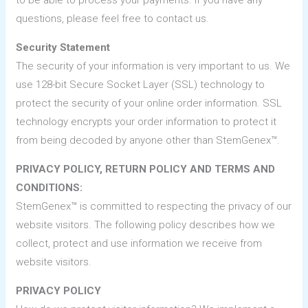
to be able to process your payments. If you have any
questions, please feel free to contact us.
Security Statement
The security of your information is very important to us. We
use 128-bit Secure Socket Layer (SSL) technology to
protect the security of your online order information. SSL
technology encrypts your order information to protect it
from being decoded by anyone other than StemGenex™.
PRIVACY POLICY, RETURN POLICY AND TERMS AND
CONDITIONS:
StemGenex™ is committed to respecting the privacy of our
website visitors. The following policy describes how we
collect, protect and use information we receive from
website visitors.
PRIVACY POLICY