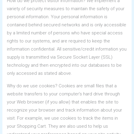
How do we protect visitor information? We implement a
variety of security measures to maintain the safety of your
personal information. Your personal information is
contained behind secured networks and is only accessible
by a limited number of persons who have special access
rights to our systems, and are required to keep the
information confidential. All sensitive/credit information you
supply is transmitted via Secure Socket Layer (SSL)
technology and then encrypted into our databases to be
only accessed as stated above.
Why do we use cookies? Cookies are small files that a
website transfers to your computer’s hard drive through
your Web browser (if you allow) that enables the site to
recognize your browser and track information about your
visit. For example, we use cookies to track the items in
your Shopping Cart. They are also used to help us