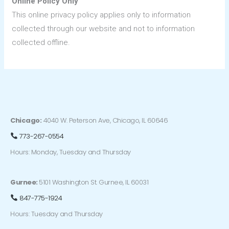
Online Policy Only
This online privacy policy applies only to information
collected through our website and not to information
collected offline.
Chicago:
4040 W. Peterson Ave, Chicago, IL 60646
773-267-0554
Hours: Monday, Tuesday and Thursday
Gurnee:
5101 Washington St. Gurnee, IL 60031
847-775-1924
Hours: Tuesday and Thursday