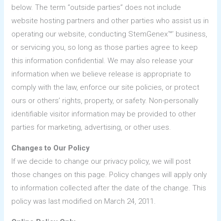
below. The term “outside parties” does not include
website hosting partners and other parties who assist us in
operating our website, conducting StemGenex™’ business,
or servicing you, so long as those parties agree to keep
this information confidential. We may also release your
information when we believe release is appropriate to
comply with the law, enforce our site policies, or protect
ours or others’ rights, property, or safety. Non-personally
identifiable visitor information may be provided to other
parties for marketing, advertising, or other uses.
Changes to Our Policy
If we decide to change our privacy policy, we will post
those changes on this page. Policy changes will apply only
to information collected after the date of the change. This
policy was last modified on March 24, 2011.